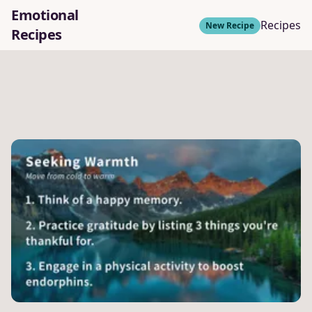
Emotional
Recipes
New Recipe
Recipes